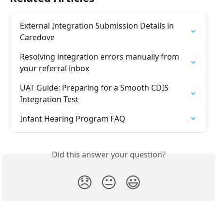
External Integration Submission Details in 
Caredove
Resolving integration errors manually from 
your referral inbox
UAT Guide: Preparing for a Smooth CDIS 
Integration Test
Infant Hearing Program FAQ
Did this answer your question?
😞
😐
😃