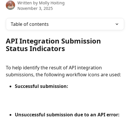
Written by
Molly Hoiting
November 3, 2025
Table of contents
API Integration Submission 
Status Indicators
To help identify the result of API integration 
submissions, the following workflow icons are used:
Successful submission:
Unsuccessful submission due to an API error: