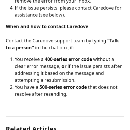
remove the error from your inbox. 
If the issue persists, please contact Caredove for 
assistance (see below).
When and how to contact Caredove
Contact the Caredove support team by typing 
“Talk 
to a person”
 in the chat box, if:
You receive a 
400-series error code 
without a 
clear error message, 
or
 if the issue persists after 
addressing it based on the message and 
attempting a resubmission.
You have a 
500-series error code
 that does not 
resolve after resending.
Related Articles