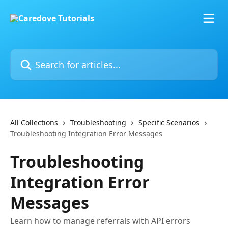
Skip to main content
Search for articles...
All Collections
Troubleshooting
Specific Scenarios
Troubleshooting Integration Error Messages
Troubleshooting
Integration Error
Messages
Learn how to manage referrals with API errors