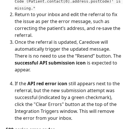
Code (Patient.contact[0].address.postCode)' is 
missing."
Return to your inbox and edit the referral to fix 
the issue as per the error message, such as 
correcting the patient’s address, and re-save the 
referral. 
Once the referral is updated, Caredove will 
automatically trigger the updated message. 
There is no need to use the “Resend” button. The 
successful API submission icon
 is expected to 
appear.
If the 
API red error icon
 still appears next to the 
referral, but the new submission attempt was 
successful (indicated by a green checkmark), 
click the "Clear Errors" button at the top of the 
Integration Triggers window. This will remove 
the error from your inbox.