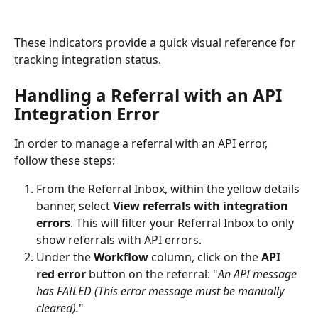
These indicators provide a quick visual reference for 
tracking integration status.
Handling a Referral with an API 
Integration Error
In order to manage a referral with an API error, 
follow these steps:
From the Referral Inbox, within the yellow details 
banner, select 
View referrals with integration 
errors
. This will filter your Referral Inbox to only 
show referrals with API errors.
Under the 
Workflow
 column, click on the 
API 
red error
 button on the referral: "
An API message 
has FAILED (This error message must be manually 
cleared).
"  