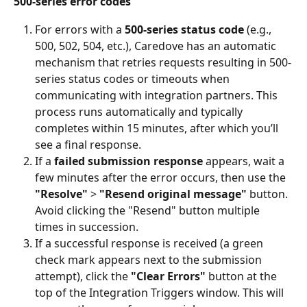
500-series error codes
For errors with a 
500-series status code
 (e.g., 
500, 502, 504, etc.), Caredove has an automatic 
mechanism that retries requests resulting in 500-
series status codes or timeouts when 
communicating with integration partners. This 
process runs automatically and typically 
completes within 15 minutes, after which you’ll 
see a final response.
If a 
failed submission response
 appears, wait a 
few minutes after the error occurs, then use the 
"Resolve"
 > 
"Resend original message"
 button. 
Avoid clicking the "Resend" button multiple 
times in succession.
If a successful response is received (a green 
check mark appears next to the submission 
attempt), click the 
"Clear Errors"
 button at the 
top of the Integration Triggers window. This will 