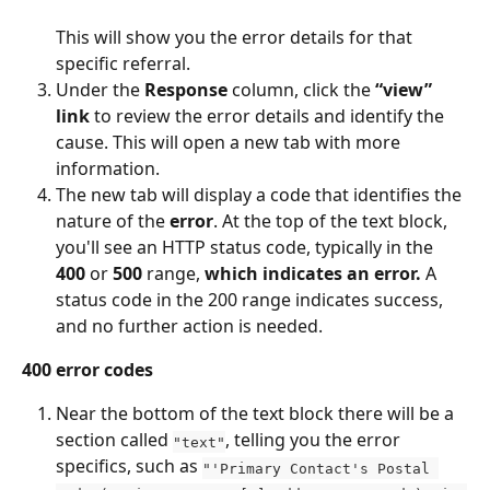
This will show you the error details for that 
specific referral.
Under the 
Response
 column, click the 
“view” 
link
 to review the error details and identify the 
cause. This will open a new tab with more 
information. 
The new tab will display a code that identifies the 
nature of the 
error
. At the top of the text block, 
you'll see an HTTP status code, typically in the 
400
 or 
500
 range, 
which indicates an error.
 A 
status code in the 200 range indicates success, 
and no further action is needed.
400 error codes
Near the bottom of the text block there will be a 
section called 
, telling you the error 
"text"
specifics, such as 
"'Primary Contact's Postal 