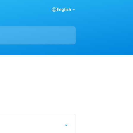
English