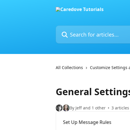
Skip to main content
Search for articles...
All Collections
Customize Settings
General Setting
By Jeff and 1 other
3 articles
Set Up Message Rules