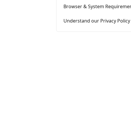
Browser & System Requireme
Understand our Privacy Policy