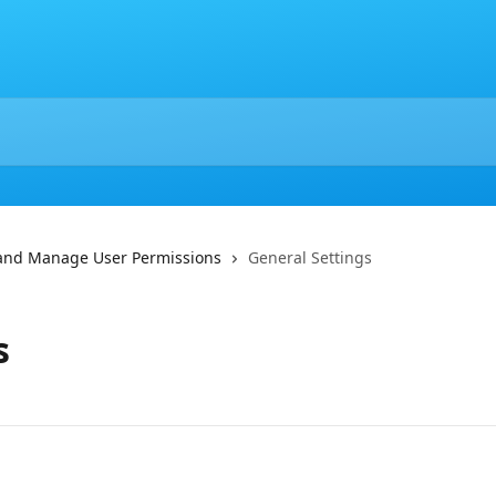
 and Manage User Permissions
General Settings
s