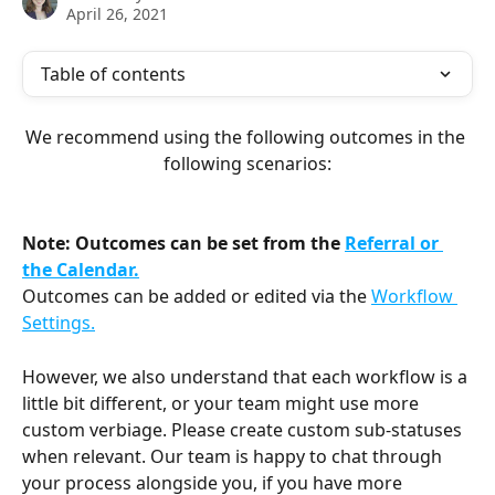
April 26, 2021
Table of contents
We recommend using the following outcomes in the 
following scenarios:
Note: Outcomes can be set from the 
Referral or 
the Calendar.
Outcomes can be added or edited via the 
Workflow 
Settings.
However, we also understand that each workflow is a 
little bit different, or your team might use more 
custom verbiage. Please create custom sub-statuses 
when relevant. Our team is happy to chat through 
your process alongside you, if you have more 