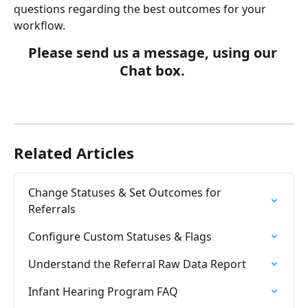
questions regarding the best outcomes for your 
workflow.
Please send us a message, using our 
Chat box. 
Related Articles
Change Statuses & Set Outcomes for 
Referrals
Configure Custom Statuses & Flags
Understand the Referral Raw Data Report
Infant Hearing Program FAQ