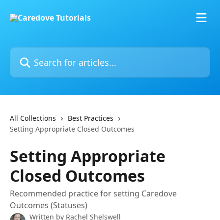
Skip to main content
Search for articles...
All Collections
Best Practices
Setting Appropriate Closed Outcomes
Setting Appropriate
Closed Outcomes
Recommended practice for setting Caredove
Outcomes (Statuses)
Written by
Rachel Shelswell