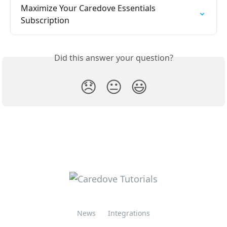
Maximize Your Caredove Essentials 
Subscription
Did this answer your question?
😞
😐
😃
News
Integrations