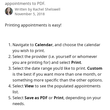
appointments to PDF.
Written by
Rachel Shelswell
November 5, 2018
Printing appointments is easy!
Navigate to 
Calendar
, and choose the calendar 
you wish to print.
Select the provider (i.e. yourself or whomever 
you are printing for) and select 
Print
.
Select the date range you’d like to print. 
Custom
is the best if you want more than one month, or 
something more specific than the other options.
Select 
View
 to see the populated appointments 
list.
Select 
Save as PDF
 or 
Print
, depending on your 
needs.