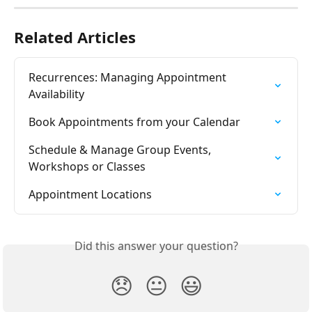
Related Articles
Recurrences: Managing Appointment 
Availability
Book Appointments from your Calendar
Schedule & Manage Group Events, 
Workshops or Classes
Appointment Locations
Did this answer your question?
😞
😐
😃