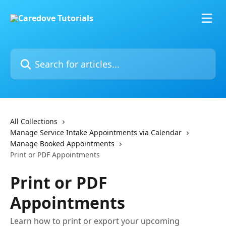
Skip to main content
Search for articles...
All Collections
Manage Service Intake Appointments via Calendar
Manage Booked Appointments
Print or PDF Appointments
Print or PDF
Appointments
Learn how to print or export your upcoming