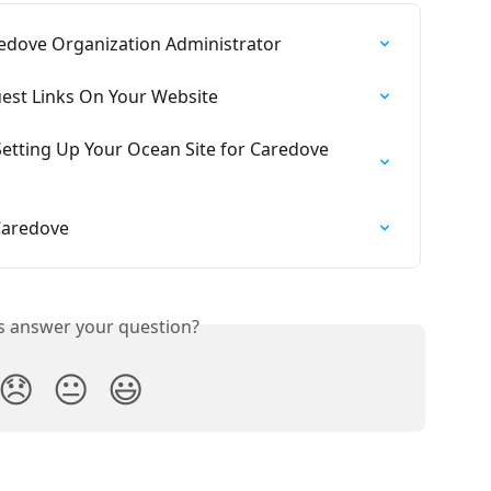
redove Organization Administrator
est Links On Your Website
etting Up Your Ocean Site for Caredove 
Caredove
is answer your question?
😞
😐
😃