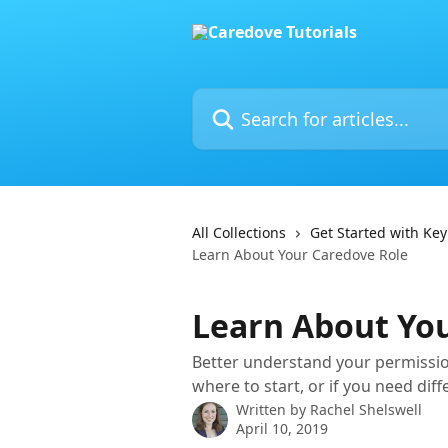
Skip to main content
Search for articles...
All Collections
Get Started with Key
Learn About Your Caredove Role
Learn About Yo
Better understand your permissio
where to start, or if you need dif
Written by
Rachel Shelswell
April 10, 2019