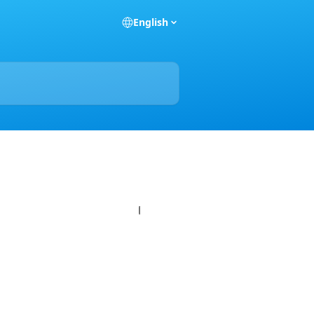
English