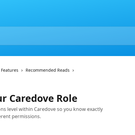
 Features
Recommended Reads
ur Caredove Role
ns level within Caredove so you know exactly
ferent permissions.