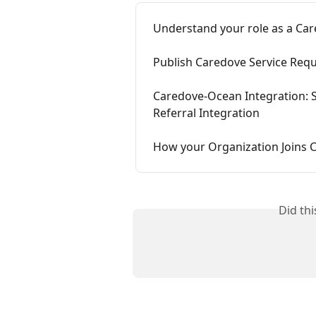
Understand your role as a Ca
Publish Caredove Service Requ
Caredove-Ocean Integration: S
Referral Integration
How your Organization Joins 
Did th