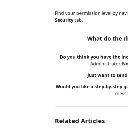
Find your permission level by navi
Security 
tab.
What do the d
Do you think you have the inc
Administrator. 
No
Just want to send 
Would you like a step-by-step g
messa
Related Articles