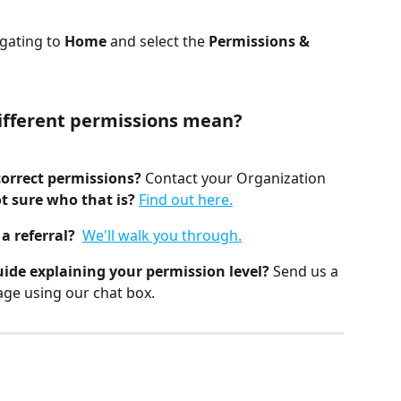
gating to 
Home
 and select the 
Permissions & 
ifferent permissions mean?
orrect permissions? 
Contact your Organization 
t sure who that is?
Find out here.
a referral?  
We'll walk you through.
uide explaining your permission level?
 Send us a 
ge using our chat box.