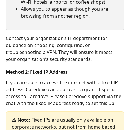
Wi-Fi, hotels, airports, or coffee shops).
Allows you to appear as though you are 
browsing from another region.
Contact your organization’s IT department for 
guidance on choosing, configuring, or 
troubleshooting a VPN. They will ensure it meets 
your organization’s security standards.
Method 2: Fixed IP Address
If you are able to access the internet with a fixed IP 
address, Caredove can approve it a grant it special 
access to Caredove. Please Caredove support via the 
chat with the fixed IP address ready to set this up.
⚠️ Note:
 Fixed IPs are usually only available on 
corporate networks, but not from home based 