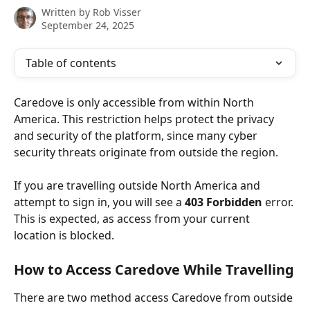
Written by
Rob Visser
September 24, 2025
Table of contents
Caredove is only accessible from within North 
America. This restriction helps protect the privacy 
and security of the platform, since many cyber 
security threats originate from outside the region.
If you are travelling outside North America and 
attempt to sign in, you will see a 
403 Forbidden
 error. 
This is expected, as access from your current 
location is blocked.
How to Access Caredove While Travelling
There are two method access Caredove from outside 