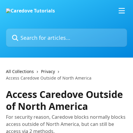
Skip to main content
Search for articles...
All Collections
Privacy
Access Caredove Outside of North America
Access Caredove Outside
of North America
For security reason, Caredove blocks normally blocks
access outside of North America, but can still be
access via 2 methods.