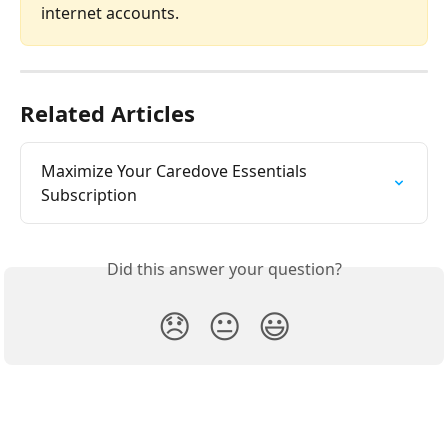
internet accounts.
Related Articles
Maximize Your Caredove Essentials 
Subscription
Did this answer your question?
😞
😐
😃