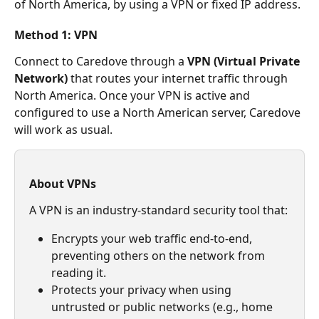
of North America, by using a VPN or fixed IP address.
Method 1: VPN
Connect to Caredove through a 
VPN (Virtual Private 
Network)
 that routes your internet traffic through 
North America. Once your VPN is active and 
configured to use a North American server, Caredove 
will work as usual.
About VPNs
A VPN is an industry-standard security tool that:
Encrypts your web traffic end-to-end, 
preventing others on the network from 
reading it.
Protects your privacy when using 
untrusted or public networks (e.g., home 